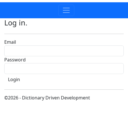
Log in.
Email
Password
©2026 - Dictionary Driven Development